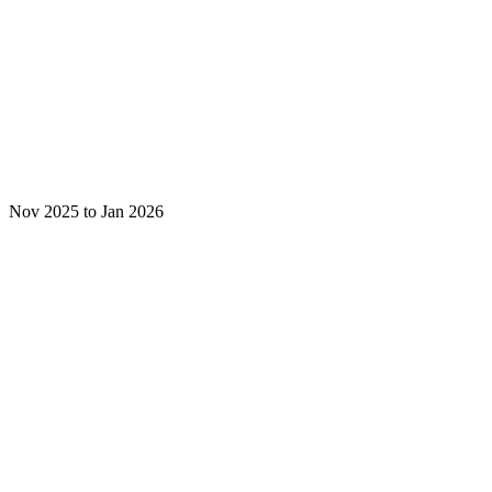
Nov 2025 to Jan 2026