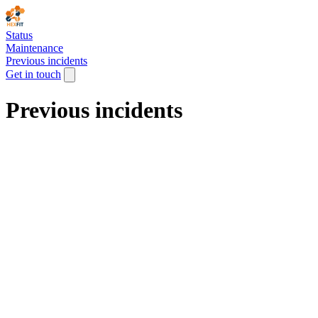
Status
Maintenance
Previous incidents
Get in touch
Previous incidents